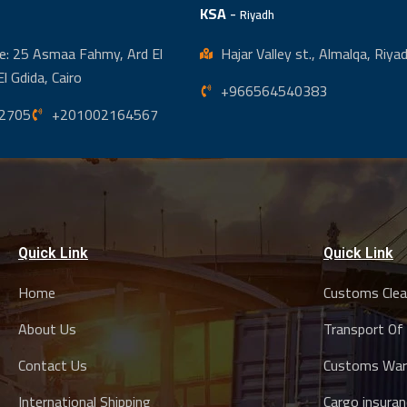
KSA
-
Riyadh
e: 25 Asmaa Fahmy, Ard El
Hajar Valley st., Almalqa, Riy
El Gdida, Cairo
+966564540383
2705
+201002164567
Quick Link
Quick Link
Home
Customs Clea
About Us
Transport Of
Contact Us
Customs War
International Shipping
Cargo insuran