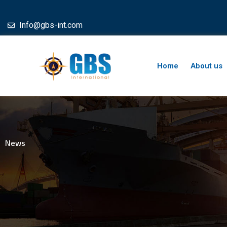
Skip
to
Info@gbs-int.com
content
Home
About us
News