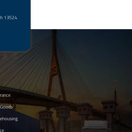
adh 13524
rance
 Goods
ehousing
ce