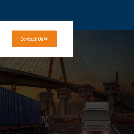
Contact Us