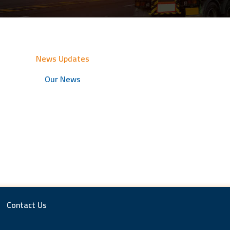
News Updates
Our News
Contact Us