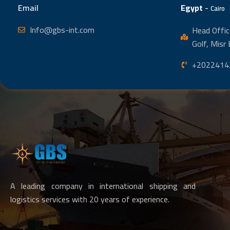
Email
Egypt
-
Cairo
Info@gbs-int.com
Head Offic
Golf, Misr 
+2022414
A leading company in international shipping and
logistics services with 20 years of experience.