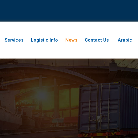
Services
Logistic Info
News
Contact Us
Arabic